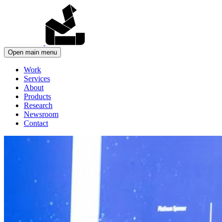
Open main menu
Work
Services
About
Products
Research
Newsroom
Contact