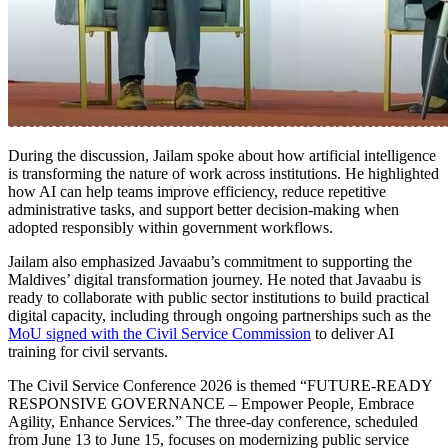
During the discussion, Jailam spoke about how artificial intelligence
is transforming the nature of work across institutions. He highlighted
how AI can help teams improve efficiency, reduce repetitive
administrative tasks, and support better decision-making when
adopted responsibly within government workflows.
Jailam also emphasized Javaabu’s commitment to supporting the
Maldives’ digital transformation journey. He noted that Javaabu is
ready to collaborate with public sector institutions to build practical
digital capacity, including through ongoing partnerships such as the
MoU signed with the Civil Service Commission
to deliver AI
training for civil servants.
The Civil Service Conference 2026 is themed “FUTURE-READY
RESPONSIVE GOVERNANCE – Empower People, Embrace
Agility, Enhance Services.” The three-day conference, scheduled
from June 13 to June 15, focuses on modernizing public service