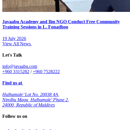
Javaabu Academy and Ilm NGO Conduct Free Community
Training Sessions in L. Fonadhoo
19 July 2026
View All News
Let's Talk
info@javaabu.com
+960 3315282
/
+960 7528222
Find us at
Hulhumale’ Lot No. 20038 4A,
Nirolhu Magu, Hulhumale' Phase 2,
24000, Republic of Maldives
Follow us on