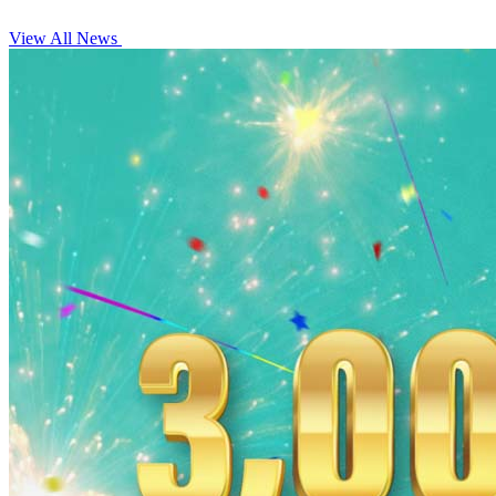
View All News