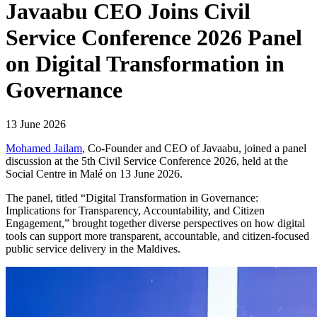
Javaabu CEO Joins Civil
Service Conference 2026 Panel
on Digital Transformation in
Governance
13 June 2026
Mohamed Jailam
, Co-Founder and CEO of Javaabu, joined a panel
discussion at the 5th Civil Service Conference 2026, held at the
Social Centre in Malé on 13 June 2026.
The panel, titled “Digital Transformation in Governance:
Implications for Transparency, Accountability, and Citizen
Engagement,” brought together diverse perspectives on how digital
tools can support more transparent, accountable, and citizen-focused
public service delivery in the Maldives.