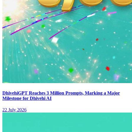
DhivehiGPT Reaches 3 Million Prompts, Marking a Major
Milestone for Dhivehi AI
22 July 2026