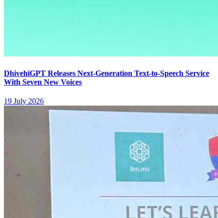
DhivehiGPT Releases Next-Generation Text-to-Speech Service
With Seven New Voices
19 July 2026