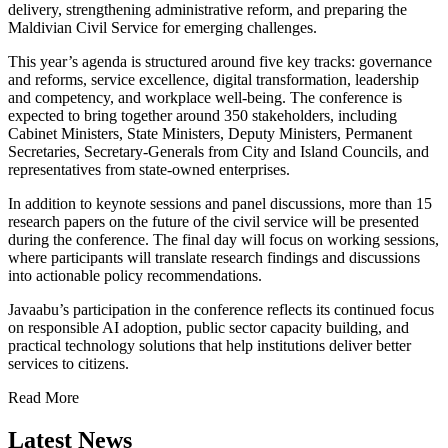
delivery, strengthening administrative reform, and preparing the
Maldivian Civil Service for emerging challenges.
This year’s agenda is structured around five key tracks: governance
and reforms, service excellence, digital transformation, leadership
and competency, and workplace well-being. The conference is
expected to bring together around 350 stakeholders, including
Cabinet Ministers, State Ministers, Deputy Ministers, Permanent
Secretaries, Secretary-Generals from City and Island Councils, and
representatives from state-owned enterprises.
In addition to keynote sessions and panel discussions, more than 15
research papers on the future of the civil service will be presented
during the conference. The final day will focus on working sessions,
where participants will translate research findings and discussions
into actionable policy recommendations.
Javaabu’s participation in the conference reflects its continued focus
on responsible AI adoption, public sector capacity building, and
practical technology solutions that help institutions deliver better
services to citizens.
Read More
Latest News