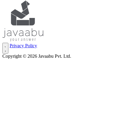
Privacy Policy
Copyright © 2026 Javaabu Pvt. Ltd.