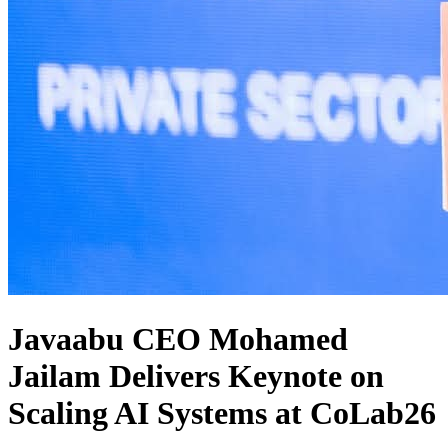
Javaabu CEO Mohamed
Jailam Delivers Keynote on
Scaling AI Systems at CoLab26