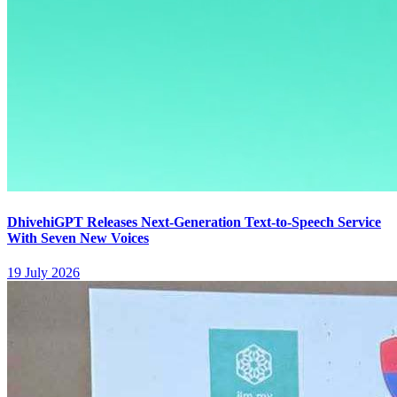
DhivehiGPT Releases Next-Generation Text-to-Speech Service
With Seven New Voices
19 July 2026