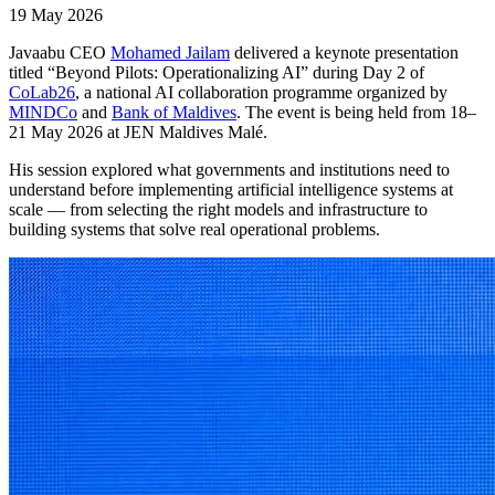
19 May 2026
Javaabu CEO
Mohamed Jailam
delivered a keynote presentation
titled “Beyond Pilots: Operationalizing AI” during Day 2 of
CoLab26
, a national AI collaboration programme organized by
MINDCo
and
Bank of Maldives
. The event is being held from 18–
21 May 2026 at JEN Maldives Malé.
His session explored what governments and institutions need to
understand before implementing artificial intelligence systems at
scale — from selecting the right models and infrastructure to
building systems that solve real operational problems.