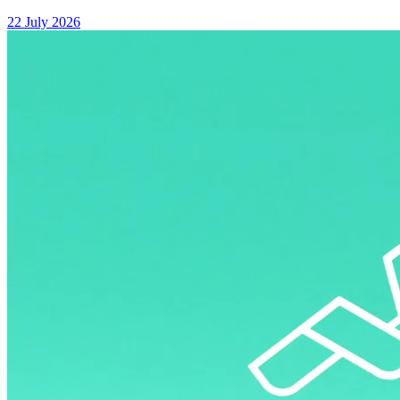
22 July 2026