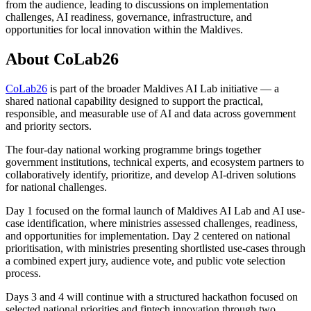
from the audience, leading to discussions on implementation
challenges, AI readiness, governance, infrastructure, and
opportunities for local innovation within the Maldives.
About CoLab26
CoLab26
is part of the broader Maldives AI Lab initiative — a
shared national capability designed to support the practical,
responsible, and measurable use of AI and data across government
and priority sectors.
The four-day national working programme brings together
government institutions, technical experts, and ecosystem partners to
collaboratively identify, prioritize, and develop AI-driven solutions
for national challenges.
Day 1 focused on the formal launch of Maldives AI Lab and AI use-
case identification, where ministries assessed challenges, readiness,
and opportunities for implementation. Day 2 centered on national
prioritisation, with ministries presenting shortlisted use-cases through
a combined expert jury, audience vote, and public vote selection
process.
Days 3 and 4 will continue with a structured hackathon focused on
selected national priorities and fintech innovation through two