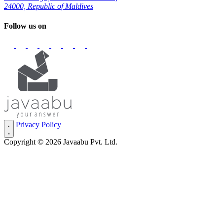
24000, Republic of Maldives
Follow us on
Privacy Policy
Copyright © 2026 Javaabu Pvt. Ltd.