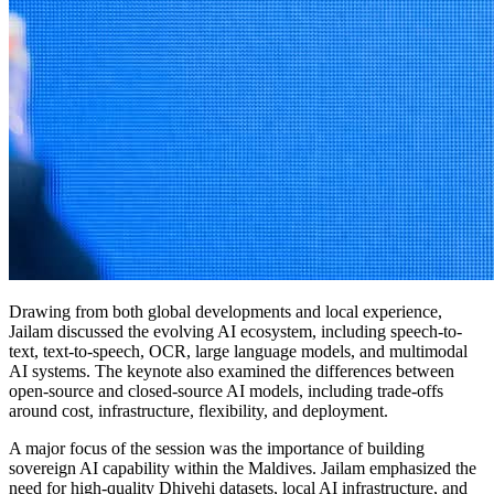
Drawing from both global developments and local experience,
Jailam discussed the evolving AI ecosystem, including speech-to-
text, text-to-speech, OCR, large language models, and multimodal
AI systems. The keynote also examined the differences between
open-source and closed-source AI models, including trade-offs
around cost, infrastructure, flexibility, and deployment.
A major focus of the session was the importance of building
sovereign AI capability within the Maldives. Jailam emphasized the
need for high-quality Dhivehi datasets, local AI infrastructure, and