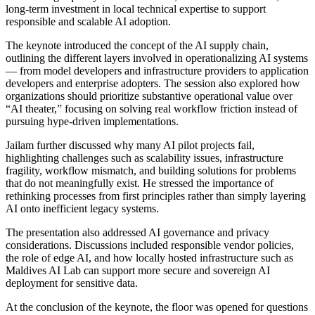
long-term investment in local technical expertise to support
responsible and scalable AI adoption.
The keynote introduced the concept of the AI supply chain,
outlining the different layers involved in operationalizing AI systems
— from model developers and infrastructure providers to application
developers and enterprise adopters. The session also explored how
organizations should prioritize substantive operational value over
“AI theater,” focusing on solving real workflow friction instead of
pursuing hype-driven implementations.
Jailam further discussed why many AI pilot projects fail,
highlighting challenges such as scalability issues, infrastructure
fragility, workflow mismatch, and building solutions for problems
that do not meaningfully exist. He stressed the importance of
rethinking processes from first principles rather than simply layering
AI onto inefficient legacy systems.
The presentation also addressed AI governance and privacy
considerations. Discussions included responsible vendor policies,
the role of edge AI, and how locally hosted infrastructure such as
Maldives AI Lab can support more secure and sovereign AI
deployment for sensitive data.
At the conclusion of the keynote, the floor was opened for questions