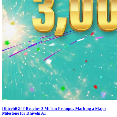
DhivehiGPT Reaches 3 Million Prompts, Marking a Major
Milestone for Dhivehi AI