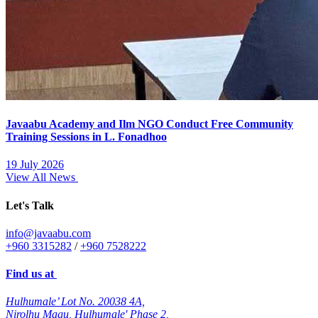
Javaabu Academy and Ilm NGO Conduct Free Community
Training Sessions in L. Fonadhoo
19 July 2026
View All News
Let's Talk
info@javaabu.com
+960 3315282
/
+960 7528222
Find us at
Hulhumale’ Lot No. 20038 4A,
Nirolhu Magu, Hulhumale' Phase 2,