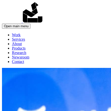
Open main menu
Work
Services
About
Products
Research
Newsroom
Contact