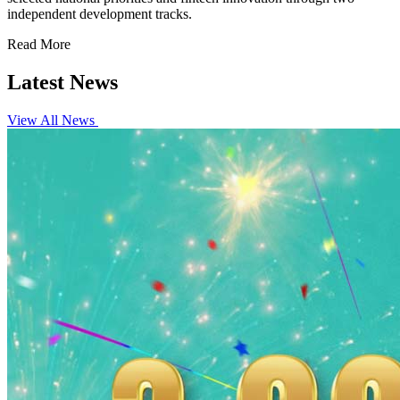
independent development tracks.
Read More
Latest News
View All News